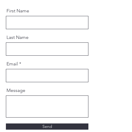
First Name
Last Name
Email
Message
Send