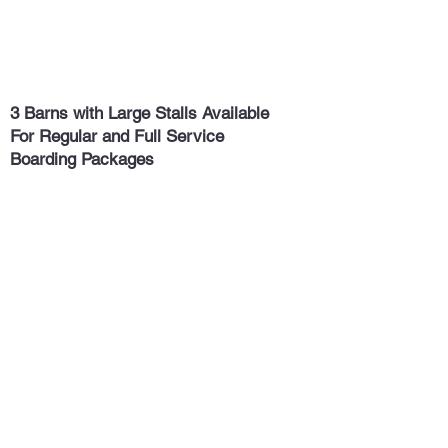
3 Barns with Large Stalls Available
For Regular and Full Service
Boarding Packages