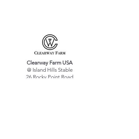
Clearway Farm USA
@ Island Hills Stable
26 Rocky Point Road
Middle Island, NY 11953
Clearway Farm EU
Vennestraat 32
3960 Bree, Belgium