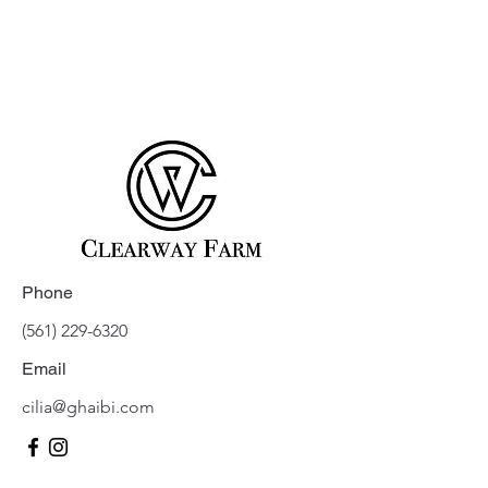
Phone
(561) 229-6320
Email
cilia@ghaibi.com