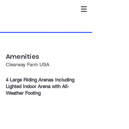
Amenities
Clearway Farm USA
4 Large Riding Arenas Including
Lighted Indoor Arena with All-
Weather Footing